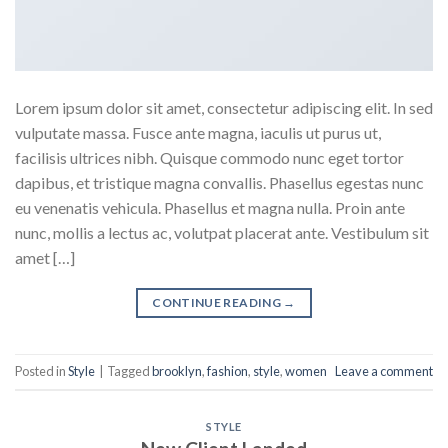
Lorem ipsum dolor sit amet, consectetur adipiscing elit. In sed
vulputate massa. Fusce ante magna, iaculis ut purus ut,
facilisis ultrices nibh. Quisque commodo nunc eget tortor
dapibus, et tristique magna convallis. Phasellus egestas nunc
eu venenatis vehicula. Phasellus et magna nulla. Proin ante
nunc, mollis a lectus ac, volutpat placerat ante. Vestibulum sit
amet […]
CONTINUE READING
→
Posted in
Style
|
Tagged
brooklyn
,
fashion
,
style
,
women
Leave a comment
STYLE