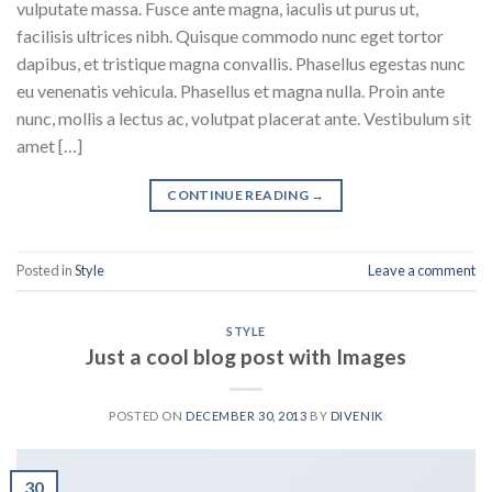
vulputate massa. Fusce ante magna, iaculis ut purus ut,
facilisis ultrices nibh. Quisque commodo nunc eget tortor
dapibus, et tristique magna convallis. Phasellus egestas nunc
eu venenatis vehicula. Phasellus et magna nulla. Proin ante
nunc, mollis a lectus ac, volutpat placerat ante. Vestibulum sit
amet […]
CONTINUE READING
→
Posted in
Style
Leave a comment
STYLE
Just a cool blog post with Images
POSTED ON
DECEMBER 30, 2013
BY
DIVENIK
30