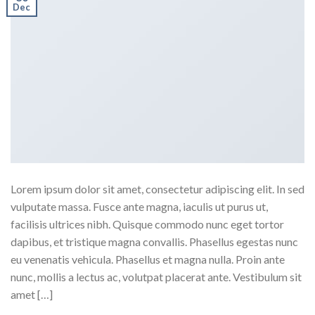
Dec
Lorem ipsum dolor sit amet, consectetur adipiscing elit. In sed
vulputate massa. Fusce ante magna, iaculis ut purus ut,
facilisis ultrices nibh. Quisque commodo nunc eget tortor
dapibus, et tristique magna convallis. Phasellus egestas nunc
eu venenatis vehicula. Phasellus et magna nulla. Proin ante
nunc, mollis a lectus ac, volutpat placerat ante. Vestibulum sit
amet […]