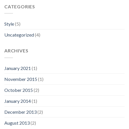
CATEGORIES
Style
(5)
Uncategorized
(4)
ARCHIVES
January 2021
(1)
November 2015
(1)
October 2015
(2)
January 2014
(1)
December 2013
(2)
August 2013
(2)