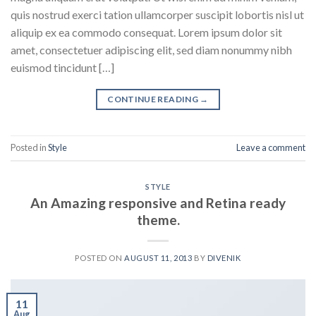
quis nostrud exerci tation ullamcorper suscipit lobortis nisl ut
aliquip ex ea commodo consequat. Lorem ipsum dolor sit
amet, consectetuer adipiscing elit, sed diam nonummy nibh
euismod tincidunt […]
CONTINUE READING
→
Posted in
Style
Leave a comment
STYLE
An Amazing responsive and Retina ready
theme.
POSTED ON
AUGUST 11, 2013
BY
DIVENIK
11
Aug