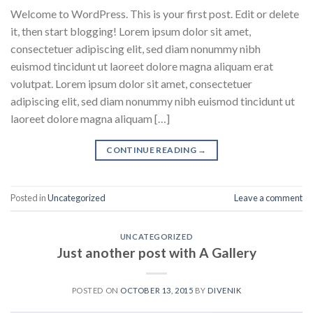
Welcome to WordPress. This is your first post. Edit or delete
it, then start blogging! Lorem ipsum dolor sit amet,
consectetuer adipiscing elit, sed diam nonummy nibh
euismod tincidunt ut laoreet dolore magna aliquam erat
volutpat. Lorem ipsum dolor sit amet, consectetuer
adipiscing elit, sed diam nonummy nibh euismod tincidunt ut
laoreet dolore magna aliquam […]
CONTINUE READING
→
Posted in
Uncategorized
Leave a comment
UNCATEGORIZED
Just another post with A Gallery
POSTED ON
OCTOBER 13, 2015
BY
DIVENIK