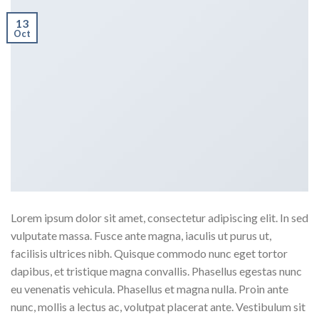
13
Oct
Lorem ipsum dolor sit amet, consectetur adipiscing elit. In sed
vulputate massa. Fusce ante magna, iaculis ut purus ut,
facilisis ultrices nibh. Quisque commodo nunc eget tortor
dapibus, et tristique magna convallis. Phasellus egestas nunc
eu venenatis vehicula. Phasellus et magna nulla. Proin ante
nunc, mollis a lectus ac, volutpat placerat ante. Vestibulum sit