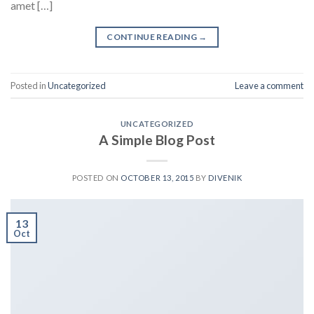
amet […]
CONTINUE READING
→
Posted in
Uncategorized
Leave a comment
UNCATEGORIZED
A Simple Blog Post
POSTED ON
OCTOBER 13, 2015
BY
DIVENIK
13
Oct