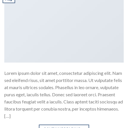
Lorem ipsum dolor sit amet, consectetur adipiscing elit. Nam
sed eleifend risus, sit amet porttitor massa. Ut vulputate felis
at mauris ultrices sodales. Phasellus in leo ornare, vulputate
purus eget, iaculis tellus. Donec sed laoreet orci. Praesent
faucibus feugiat velit a iaculis. Class aptent taciti sociosqu ad
litora torquent per conubia nostra, per inceptos himenaeos.
[…]