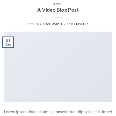
STYLE
A Video Blog Post
POSTED ON
JANUARY 1, 2014
BY
DIVENIK
01
Jan
Lorem ipsum dolor sit amet, consectetur adipiscing elit. In sed