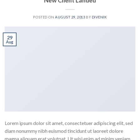
New Client Landed
POSTED ON
AUGUST 29, 2013
BY
DIVENIK
29
Aug
Lorem ipsum dolor sit amet, consectetuer adipiscing elit, sed
diam nonummy nibh euismod tincidunt ut laoreet dolore
magna aliquam erat volutpat. Ut wisi enim ad minim veniam,