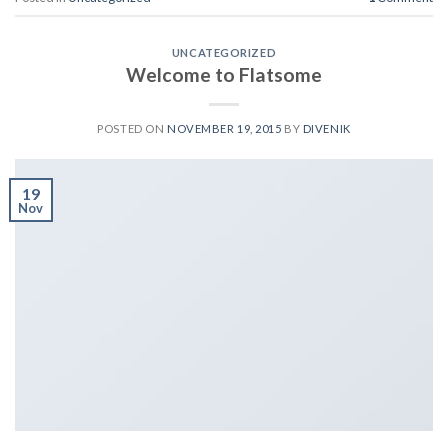
UNCATEGORIZED
Welcome to Flatsome
POSTED ON
NOVEMBER 19, 2015
BY
DIVENIK
19
Nov