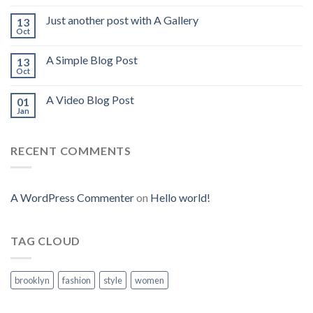
Just another post with A Gallery
13
Oct
A Simple Blog Post
13
Oct
A Video Blog Post
01
Jan
RECENT COMMENTS
A WordPress Commenter
on
Hello world!
TAG CLOUD
brooklyn
fashion
style
women