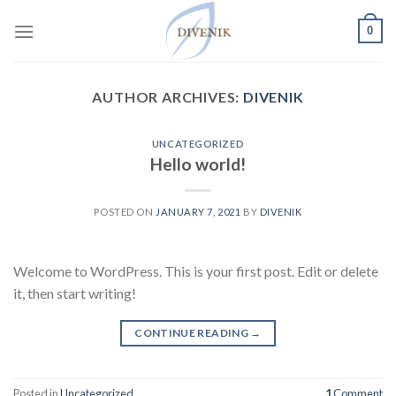
Skip
0
to
content
AUTHOR ARCHIVES:
DIVENIK
UNCATEGORIZED
Hello world!
POSTED ON
JANUARY 7, 2021
BY
DIVENIK
Welcome to WordPress. This is your first post. Edit or delete
it, then start writing!
CONTINUE READING
→
Posted in
Uncategorized
1
Comment