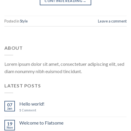
CONTINUE READING
→
Posted in
Style
Leave a comment
ABOUT
Lorem ipsum dolor sit amet, consectetuer adipiscing elit, sed
diam nonummy nibh euismod tincidunt.
LATEST POSTS
Hello world!
07
Jan
1
Comment
Welcome to Flatsome
19
Nov