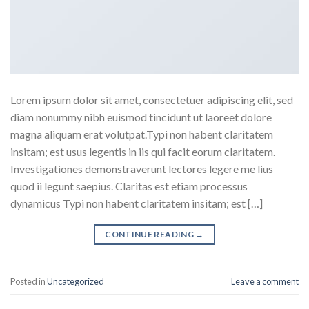
Lorem ipsum dolor sit amet, consectetuer adipiscing elit, sed
diam nonummy nibh euismod tincidunt ut laoreet dolore
magna aliquam erat volutpat.Typi non habent claritatem
insitam; est usus legentis in iis qui facit eorum claritatem.
Investigationes demonstraverunt lectores legere me lius
quod ii legunt saepius. Claritas est etiam processus
dynamicus Typi non habent claritatem insitam; est […]
CONTINUE READING
→
Posted in
Uncategorized
Leave a comment