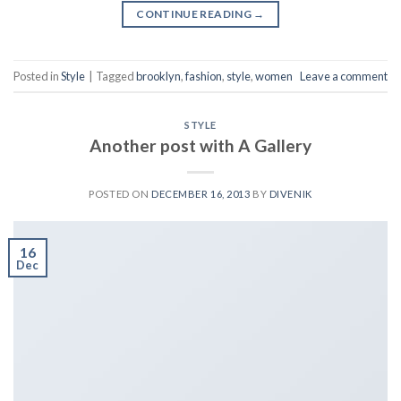
CONTINUE READING
→
Posted in
Style
|
Tagged
brooklyn
,
fashion
,
style
,
women
Leave a comment
STYLE
Another post with A Gallery
POSTED ON
DECEMBER 16, 2013
BY
DIVENIK
16
Dec