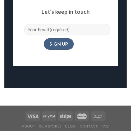
Let’s keep in touch
ABOUT
OUR STORES
BLOG
CONTACT
FAQ