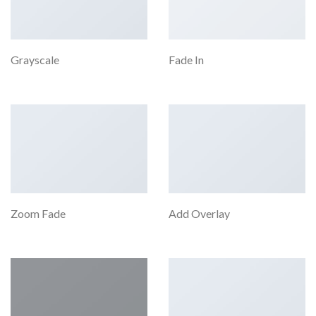
Grayscale
Fade In
Zoom Fade
Add Overlay