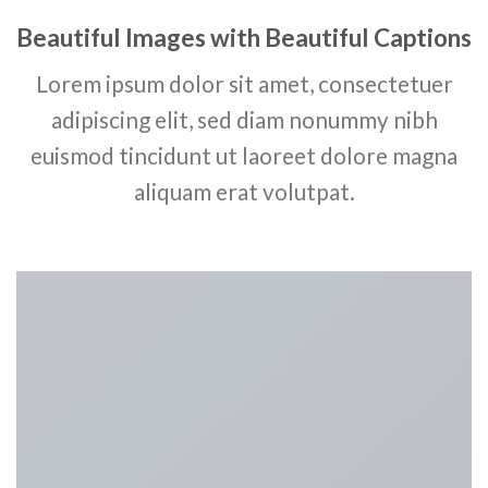
Beautiful Images with Beautiful Captions
Lorem ipsum dolor sit amet, consectetuer
adipiscing elit, sed diam nonummy nibh
euismod tincidunt ut laoreet dolore magna
aliquam erat volutpat.