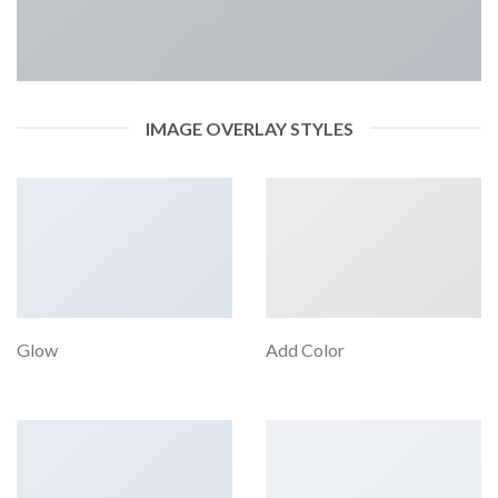
IMAGE OVERLAY STYLES
Glow
Add Color