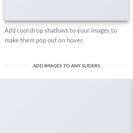
Add cool drop shadows to your images to
make them pop out on hover.
ADD IMAGES TO ANY SLIDERS