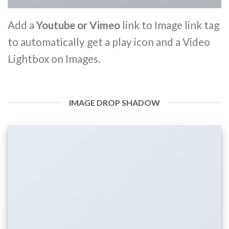
Add a
Youtube or Vimeo
link to Image link tag
to automatically get a play icon and a Video
Lightbox on Images.
IMAGE DROP SHADOW