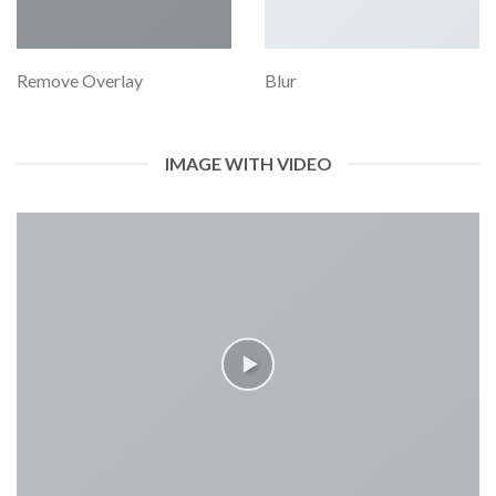
Remove Overlay
Blur
IMAGE WITH VIDEO