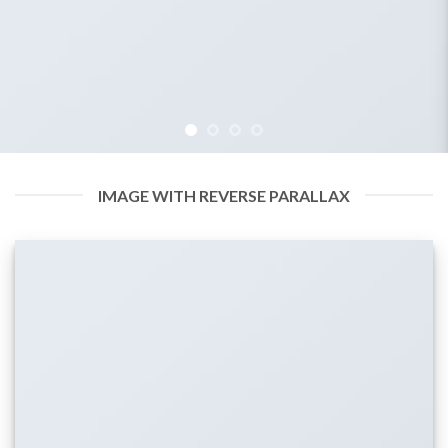
IMAGE WITH REVERSE PARALLAX