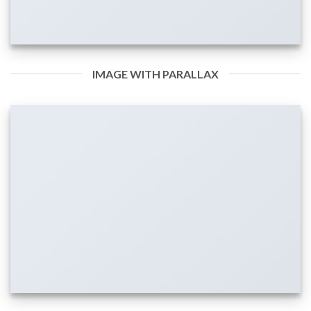
IMAGE WITH PARALLAX