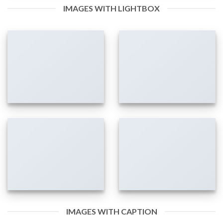
IMAGES WITH LIGHTBOX
IMAGES WITH CAPTION